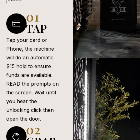
01
TAP
Tap your card or
Phone, the machine
will do an automatic
$15 hold to ensure
funds are available.
READ the prompts on
the screen. Wait until
you hear the
unlocking click then
open the door.
02