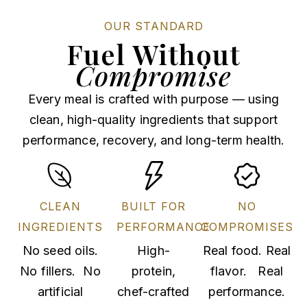
OUR STANDARD
Fuel Without
Compromise
Every meal is crafted with purpose — using
clean, high-quality ingredients that support
performance, recovery, and long-term health.
CLEAN
BUILT FOR
NO
INGREDIENTS
PERFORMANCE
COMPROMISES
No seed oils.
High-
Real food. Real
No fillers. No
protein,
flavor. Real
artificial
chef-crafted
performance.