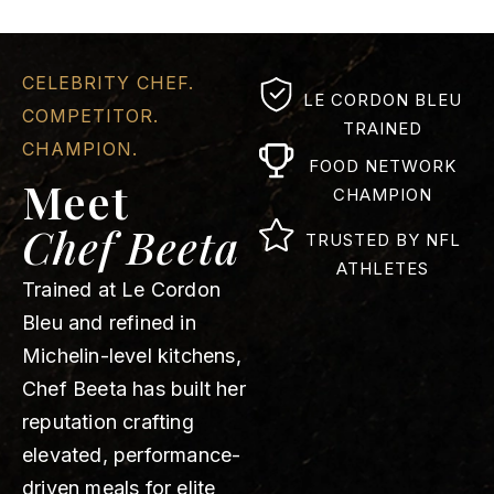
CELEBRITY CHEF.
LE CORDON BLEU
COMPETITOR.
TRAINED
CHAMPION.
FOOD NETWORK
Meet
CHAMPION
Chef Beeta
TRUSTED BY NFL
ATHLETES
Trained at Le Cordon
Bleu and refined in
Michelin-level kitchens,
Chef Beeta has built her
reputation crafting
elevated, performance-
driven meals for elite