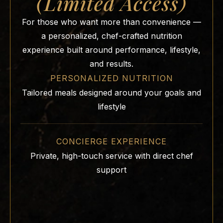
(Limited Access)
For those who want more than convenience —
a personalized, chef-crafted nutrition
experience built around performance, lifestyle,
and results.
PERSONALIZED NUTRITION
Tailored meals designed around your goals and
lifestyle
CONCIERGE EXPERIENCE
Private, high-touch service with direct chef
support