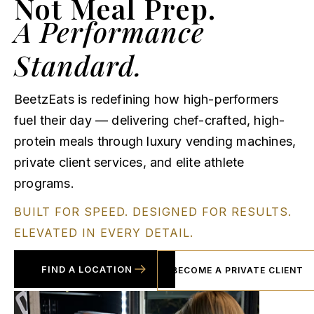
Not Meal Prep.
A Performance
Standard.
BeetzEats is redefining how high-performers
fuel their day — delivering chef-crafted, high-
protein meals through luxury vending machines,
private client services, and elite athlete
programs.
BUILT FOR SPEED. DESIGNED FOR RESULTS.
ELEVATED IN EVERY DETAIL.
FIND A LOCATION
BECOME A PRIVATE CLIENT