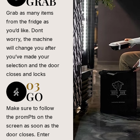
GRAB
Grab as many items
from the fridge as
you’d like. Dont
worry, the machine
will change you after
you’ve made your
selection and the door
closes and locks
03
GO
Make sure to follow
the promPts on the
screen as soon as the
door closes. Enter