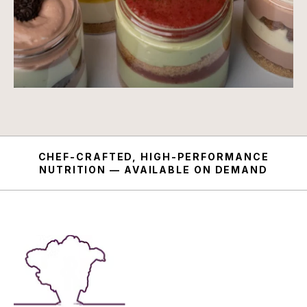
CHEF-CRAFTED, HIGH-PERFORMANCE
NUTRITION — AVAILABLE ON DEMAND