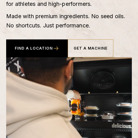
for athletes and high-performers.
Made with premium ingredients. No seed oils.
No shortcuts. Just performance.
FIND A LOCATION
GET A MACHINE