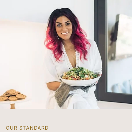
OUR STANDARD