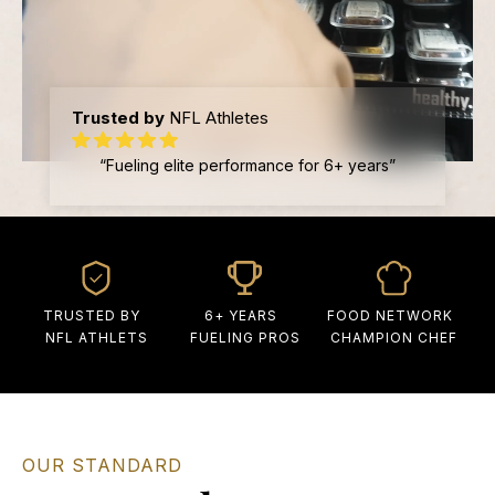
Trusted by
NFL Athletes
“Fueling elite performance for 6+ years”
TRUSTED BY
6+ YEARS
FOOD NETWORK
NFL ATHLETS
FUELING PROS
CHAMPION CHEF
OUR STANDARD