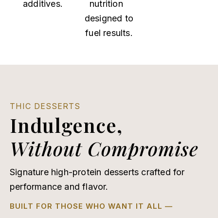
additives.
nutrition
designed to
fuel results.
THIC DESSERTS
Indulgence,
Without Compromise
Signature high-protein desserts crafted for
performance and flavor.
BUILT FOR THOSE WHO WANT IT ALL —