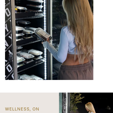
WELLNESS, ON