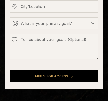
APPLY FOR ACCESS