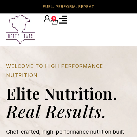
FUEL. PERFORM. REPEAT
0
WELCOME TO HIGH PERFORMANCE
NUTRITION
Elite Nutrition.
Real Results.
Chef-crafted, high-performance nutrition built