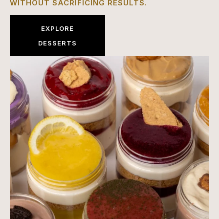
WITHOUT SACRIFICING RESULTS.
EXPLORE
DESSERTS