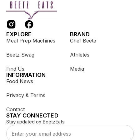
EXPLORE
BRAND
Meal Prep Machines
Chef Beeta
Beetz Swag
Athletes
Find Us
Media
INFORMATION
Food News
Privacy & Terms
Contact
STAY CONNECTED
Stay updated on BeetzEats