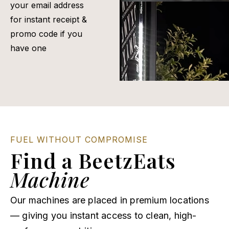
your email address
for instant receipt &
promo code if you
have one
FUEL WITHOUT COMPROMISE
Find a BeetzEats
Machine
Our machines are placed in premium locations
— giving you instant access to clean, high-