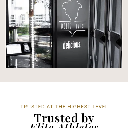
TRUSTED AT THE HIGHEST LEVEL
Trusted by
Elite Athletes