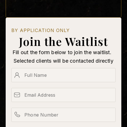
BY APPLICATION ONLY
Join the Waitlist
Fill out the form below to join the waitlist.
Selected clients will be contacted directly