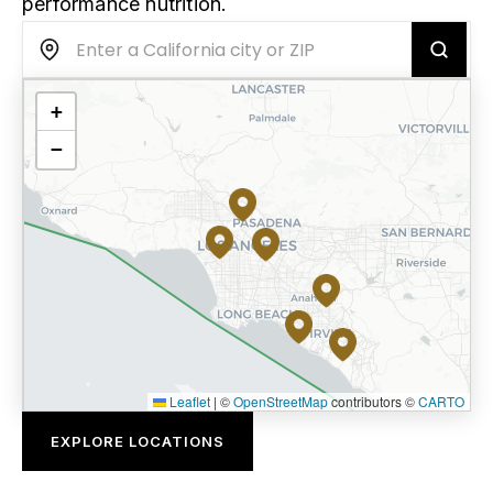
performance nutrition.
+
−
Leaflet
|
©
OpenStreetMap
contributors ©
CARTO
EXPLORE LOCATIONS