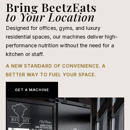
Bring BeetzEats
to Your Location
Designed for offices, gyms, and luxury
residential spaces, our machines deliver high-
performance nutrition without the need for a
kitchen or staff.
A NEW STANDARD OF CONVENIENCE. A
BETTER WAY TO FUEL YOUR SPACE.
GET A MACHINE