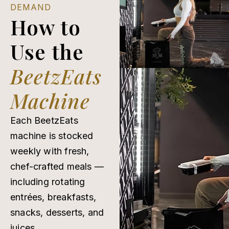
DEMAND
How to
Use the
BeetzEats
Machine
Each BeetzEats
machine is stocked
weekly with fresh,
chef-crafted meals —
including rotating
entrées, breakfasts,
snacks, desserts, and
juices.