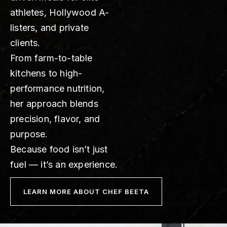
athletes, Hollywood A-
listers, and private
clients.
From farm-to-table
kitchens to high-
performance nutrition,
her approach blends
precision, flavor, and
purpose.
Because food isn’t just
fuel — it’s an experience.
LEARN MORE ABOUT CHEF BEETA