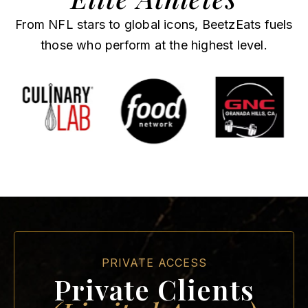
From NFL stars to global icons, BeetzEats fuels
those who perform at the highest level.
PRIVATE ACCESS
Private Clients