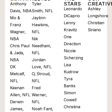
STARS
CREATI
Anthony
Tyler
Leonardo
Ashley
Davis, NBA
Smith, NFL
DiCaprio
Longshore
Mo &
Jaylinn
Lenny
Christian
Franz
Hawkins,
Kravitz
Siriano
Wagner,
NFL
One
NBA
Nik
Direction
Chris Paul
Needham,
Nicole
& Jada,
NFL
Scherzinger
NBA
Jordan
Lisa
DK
Love, NFL
Kudrow
Metcalf,
Cj Stroud,
Tyra
NFL
NFL
Banks
Keenan
Fred
Simon
Allen, NFL
Warner,
Cowell
Derwin
NFL
Christina
James,
Noah Fant,