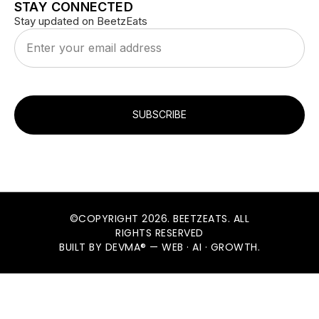
STAY CONNECTED
Stay updated on BeetzEats
SUBSCRIBE
©COPYRIGHT 2026. BEETZEATS. ALL
RIGHTS RESERVED
BUILT BY DEVMA® — WEB · AI · GROWTH.