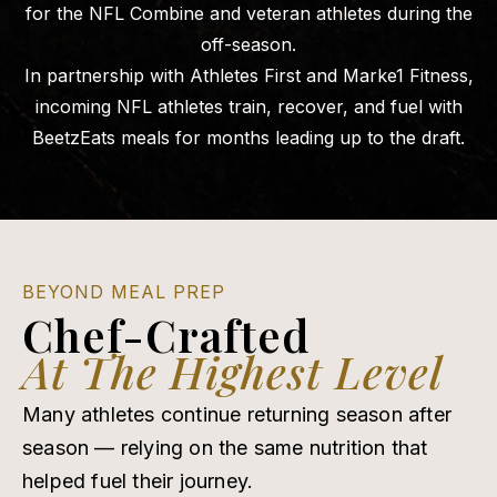
for the NFL Combine and veteran athletes during the
off-season.
In partnership with Athletes First and Marke1 Fitness,
incoming NFL athletes train, recover, and fuel with
BeetzEats meals for months leading up to the draft.
BEYOND MEAL PREP
Chef-Crafted
At The Highest Level
Many athletes continue returning season after
season — relying on the same nutrition that
helped fuel their journey.