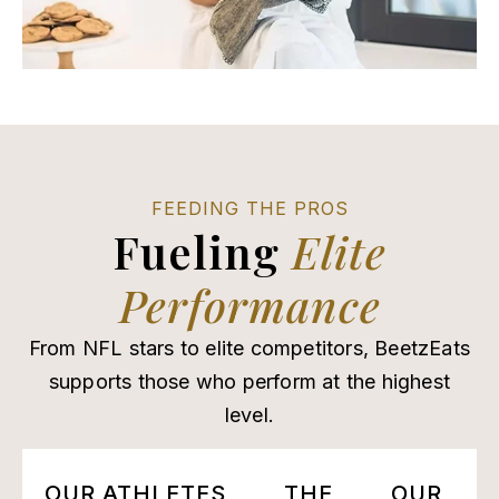
FEEDING THE PROS
Fueling
Elite
Performance
From NFL stars to elite competitors, BeetzEats
supports those who perform at the highest
level.
OUR ATHLETES
THE
OUR