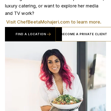
luxury catering, or want to explore her media
and TV work?
Visit ChefBeetaMohajeri.com to learn more.
FIND A LOCATION
BECOME A PRIVATE CLIENT