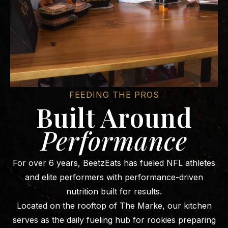
FEEDING THE PROS
Built Around
Performance
For over 6 years, BeetzEats has fueled NFL athletes
and elite performers with performance-driven
nutrition built for results.
Located on the rooftop of The Marke, our kitchen
serves as the daily fueling hub for rookies preparing