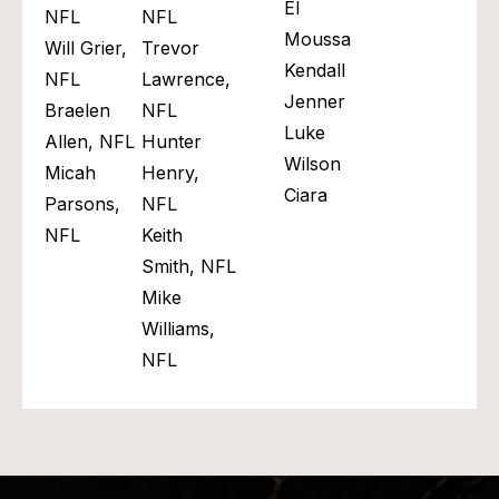
El
NFL
NFL​
Moussa
Will Grier,
Trevor
Kendall
NFL
Lawrence,
Jenner
Braelen
NFL
Luke
Allen, NFL
Hunter
Wilson
Micah
Henry,
Ciara
Parsons,
NFL
NFL
Keith
Smith, NFL
Mike
Williams,
NFL