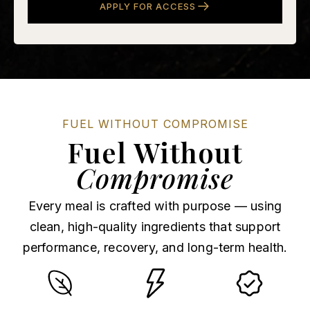
APPLY FOR ACCESS
FUEL WITHOUT COMPROMISE
Fuel Without
Compromise
Every meal is crafted with purpose — using
clean, high-quality ingredients that support
performance, recovery, and long-term health.