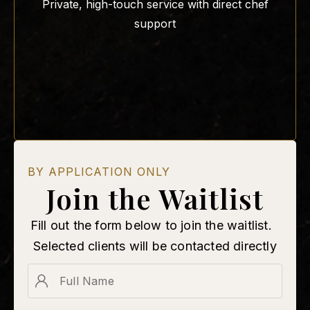
Private, high-touch service with direct chef
support
BY APPLICATION ONLY
Join the Waitlist
Fill out the form below to join the waitlist.
Selected clients will be contacted directly