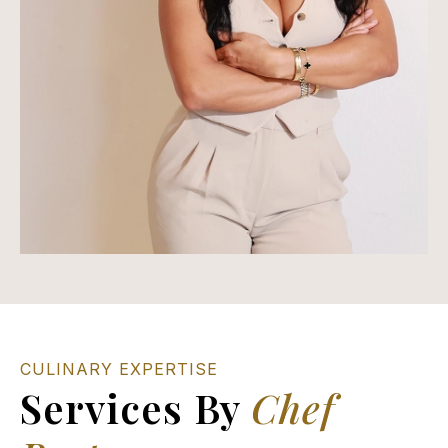
CULINARY EXPERTISE
Services By
Chef