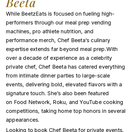
Beeta
While BeetzEats is focused on fueling high-
performers through our meal prep vending
machines, pro athlete nutrition, and
performance merch, Chef Beeta’s culinary
expertise extends far beyond meal prep.With
over a decade of experience as a celebrity
private chef, Chef Beeta has catered everything
from intimate dinner parties to large-scale
events, delivering bold, elevated flavors with a
signature touch. She’s also been featured
on Food Network, Roku, and YouTube cooking
competitions, taking home top honors in several
appearances.
Looking to book Chef Beeta for private events,