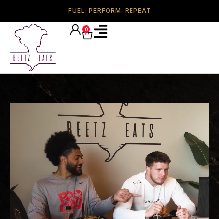
FUEL. PERFORM. REPEAT
0