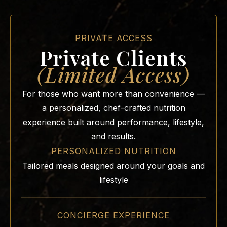
PRIVATE ACCESS
Private Clients
(Limited Access)
For those who want more than convenience —
a personalized, chef-crafted nutrition
experience built around performance, lifestyle,
and results.
PERSONALIZED NUTRITION
Tailored meals designed around your goals and
lifestyle
CONCIERGE EXPERIENCE