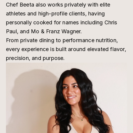
Chef Beeta also works privately with elite
athletes and high-profile clients, having
personally cooked for names including Chris
Paul, and Mo & Franz Wagner.
From private dining to performance nutrition,
every experience is built around elevated flavor,
precision, and purpose.