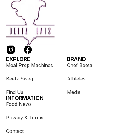
EXPLORE
BRAND
Meal Prep Machines
Chef Beeta
Beetz Swag
Athletes
Find Us
Media
INFORMATION
Food News
Privacy & Terms
Contact