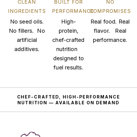
CLEAN
BUILT FOR
NO
INGREDIENTS
PERFORMANCE
COMPROMISES
No seed oils.
High-
Real food. Real
No fillers. No
protein,
flavor. Real
artificial
chef-crafted
performance.
additives.
nutrition
designed to
fuel results.
CHEF-CRAFTED, HIGH-PERFORMANCE
NUTRITION — AVAILABLE ON DEMAND