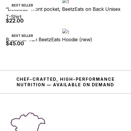
BEST SELLER
“Delicious” front pocket, BeetzEats on Back Unisex
T-Shirt
$
22.00
BEST SELLER
Brown or Tan BeetzEats Hoodie (new)
$
45.00
CHEF-CRAFTED, HIGH-PERFORMANCE
NUTRITION — AVAILABLE ON DEMAND