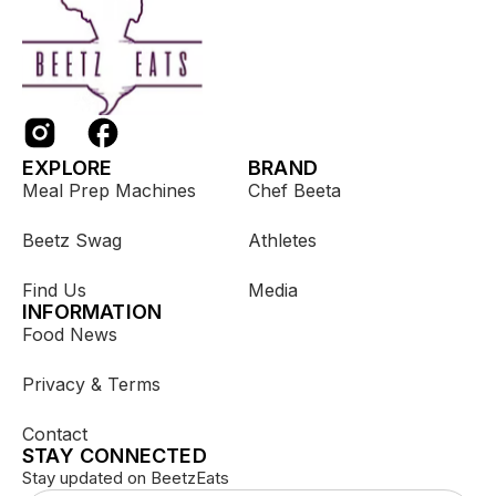
EXPLORE
BRAND
Meal Prep Machines
Chef Beeta
Beetz Swag
Athletes
Find Us
Media
INFORMATION
Food News
Privacy & Terms
Contact
STAY CONNECTED
Stay updated on BeetzEats