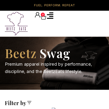
FUEL. PERFORM. REPEAT
0
Beetz
Swag
Premium apparel inspired by performance,
discipline, and the BeetzEats lifestyle.
Filter by